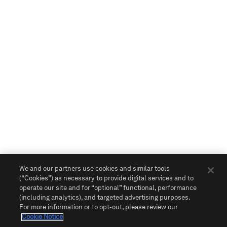
We and our partners use cookies and similar tools
(“Cookies”) as necessary to provide digital services and to
operate our site and for “optional” functional, performance
(including analytics), and targeted advertising purposes.
For more information or to opt-out, please review our
Cookie Notice